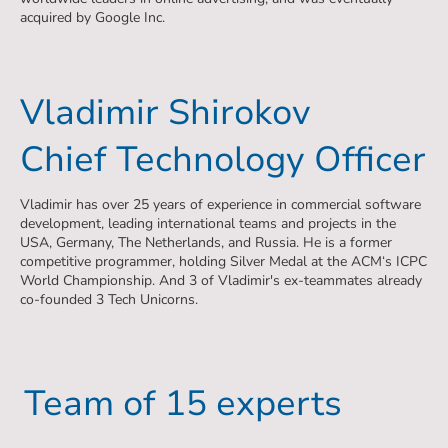
acquired by Google Inc.
Vladimir Shirokov
Chief Technology Officer
Vladimir has over 25 years of experience in commercial software
development, leading international teams and projects in the
USA, Germany, The Netherlands, and Russia. He is a former
competitive programmer, holding Silver Medal at the ACM‘s ICPC
World Championship. And 3 of Vladimir's ex-teammates already
co-founded 3 Tech Unicorns.
Team of 15 experts