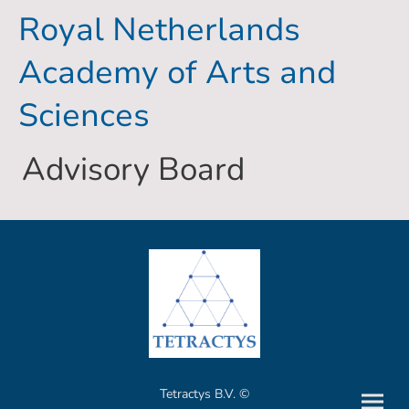
Royal Netherlands
Academy of Arts and
Sciences
Advisory Board
Tetractys B.V. ©