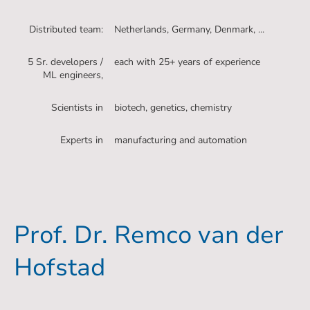
Distributed team:
Netherlands, Germany, Denmark, ...
5 Sr. developers /
each with 25+ years of experience
ML engineers,
Scientists in
biotech, genetics, chemistry
Experts in
manufacturing and automation
Prof. Dr. Remco van der
Hofstad