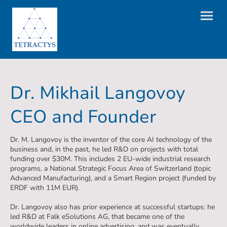
Dr. Mikhail Langovoy
CEO and Founder
Dr. M. Langovoy is the inventor of the core AI technology of the
business and, in the past, he led R&D on projects with total
funding over $30M. This includes 2 EU-wide industrial research
programs, a National Strategic Focus Area of Switzerland (topic
Advanced Manufacturing), and a Smart Region project (funded by
ERDF with 11M EUR).
Dr. Langovoy also has prior experience at successful startups: he
led R&D at Falk eSolutions AG, that became one of the
worldwide leaders in online advertising, and was eventually